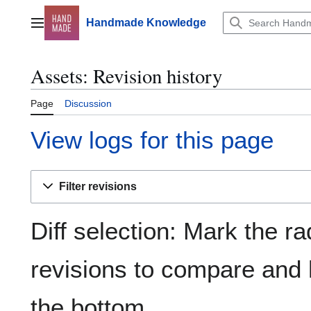
Jump
to
Handmade Knowledge
Main menu
content
Assets: Revision history
Page
Discussion
View logs for this page
Filter revisions
Diff selection: Mark the ra
revisions to compare and h
the bottom.