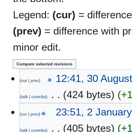
Legend:
(cur)
= difference 
(prev)
= difference with p
minor edit.
3
12:41, 30 Augus
cur
prev
0
A
424 bytes
+
u
talk
contribs
g
N
u
2
23:51, 2 Januar
o
s
cur
prev
J
e
t
a
405 bytes
+
d
2
n
talk
contribs
i