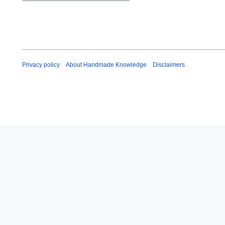
m
a
r
y
Privacy policy
About Handmade Knowledge
Disclaimers