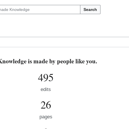
Search
owledge is made by people like you.
495
edits
26
pages