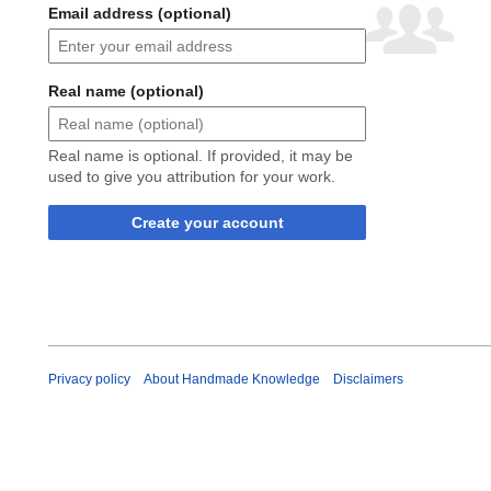
Email address (optional)
Real name (optional)
Real name is optional. If provided, it may be
used to give you attribution for your work.
Create your account
Privacy policy
About Handmade Knowledge
Disclaimers