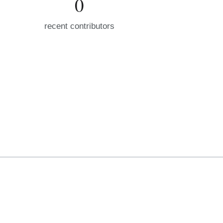
0
recent contributors