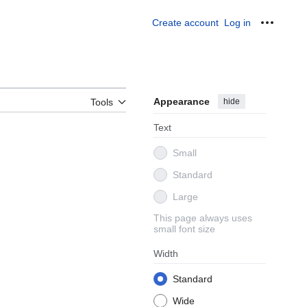
Create account
Log in
Personal
Appearance
hide
Tools
Text
Small
Standard
Large
This page always uses
small font size
Width
Standard
Wide