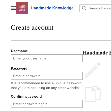
Jump
to
Handmade Knowledge
Main menu
content
Create account
Handmade Kn
Username
Password
It is recommended to use a unique password
that you are not using on any other website.
Confirm password