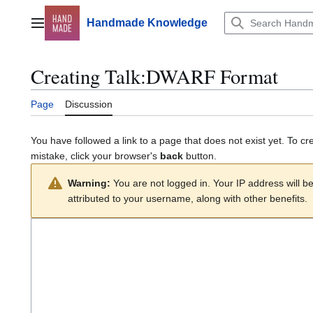
Jump
to
Handmade Knowledge
Main menu
content
Creating
Talk:DWARF Format
Page
Discussion
You have followed a link to a page that does not exist yet. To cr
mistake, click your browser's
back
button.
Warning:
You are not logged in. Your IP address will be 
attributed to your username, along with other benefits.