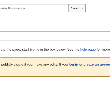
Search
eate the page, start typing in the box below (see the
help page
for more 
publicly visible if you make any edits. If you
log in
or
create an acco