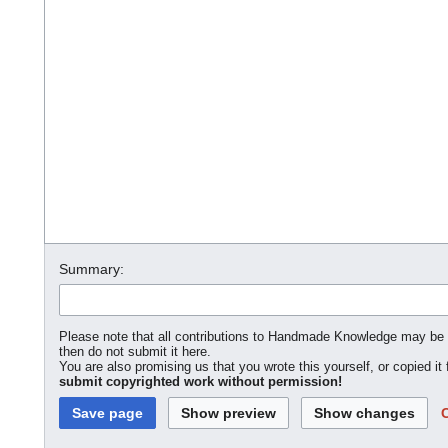
Summary:
Please note that all contributions to Handmade Knowledge may be edi
then do not submit it here.
You are also promising us that you wrote this yourself, or copied it
submit copyrighted work without permission!