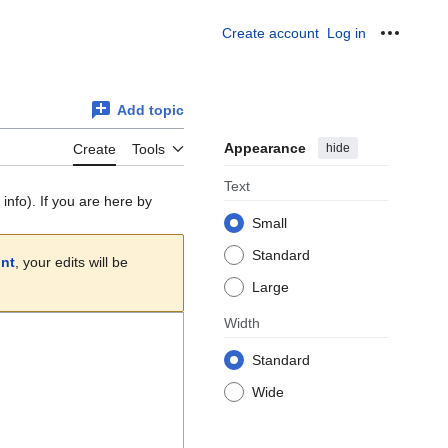
Create account
Log in
Personal
Add topic
Appearance
hide
Create
Tools
Text
info). If you are here by
Small
Standard
unt
, your edits will be
Large
Width
Standard
Wide