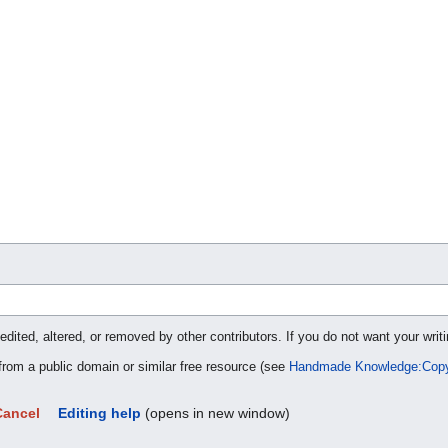
ted, altered, or removed by other contributors. If you do not want your writi
 from a public domain or similar free resource (see
Handmade Knowledge:Copy
Cancel
Editing help
(opens in new window)