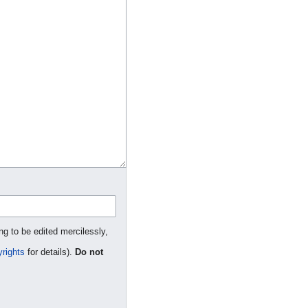
ng to be edited mercilessly,
rights
for details).
Do not